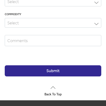
COMMODITY
Submit
Back To Top