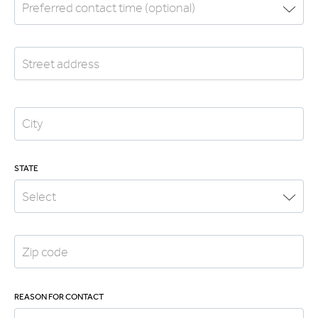
STATE
REASON FOR CONTACT