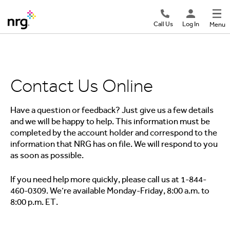
Call Us
Log In
Menu
Contact Us Online
Have a question or feedback? Just give us a few details
and we will be happy to help. This information must be
completed by the account holder and correspond to the
information that NRG has on file. We will respond to you
as soon as possible.
If you need help more quickly, please call us at 1-844-
460-0309. We’re available Monday-Friday, 8:00 a.m. to
8:00 p.m. ET.