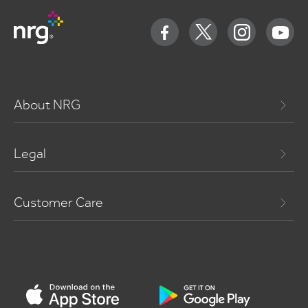
About NRG
Legal
Customer Care