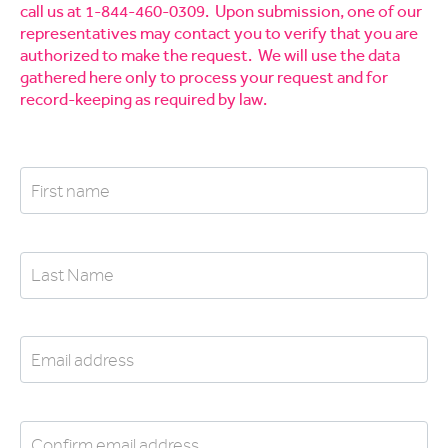
call us at 1-844-460-0309. Upon submission, one of our
representatives may contact you to verify that you are
authorized to make the request. We will use the data
gathered here only to process your request and for
record-keeping as required by law.