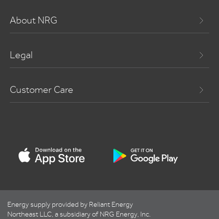
About NRG
Legal
Customer Care
Energy supply provided by Reliant Energy
Northeast LLC, a subsidiary of NRG Energy, Inc.