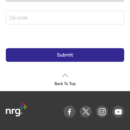
Submit
Back To Top