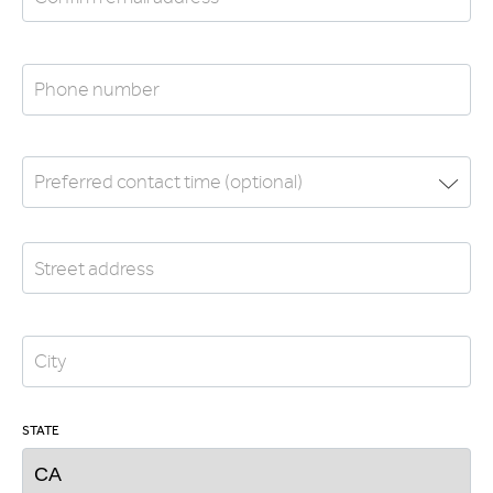
STATE