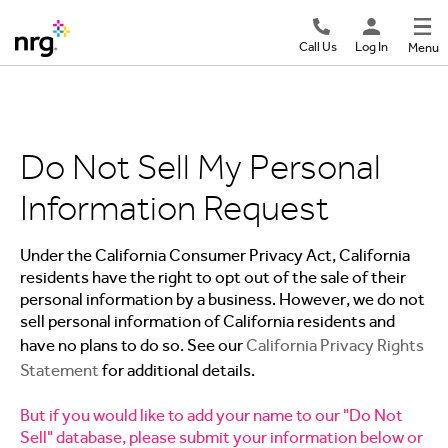
Call Us
Log In
Menu
Do Not Sell My Personal
Information Request
Under the California Consumer Privacy Act, California
residents have the right to opt out of the sale of their
personal information by a business. However, we do not
sell personal information of California residents and
have no plans to do so. See our
California Privacy Rights
Statement
for additional details.
But if you would like to add your name to our "Do Not
Sell" database, please submit your information below or